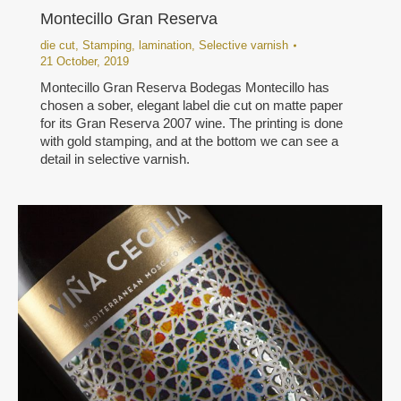
Montecillo Gran Reserva
die cut
,
Stamping
,
lamination
,
Selective varnish
21 October, 2019
Montecillo Gran Reserva Bodegas Montecillo has
chosen a sober, elegant label die cut on matte paper
for its Gran Reserva 2007 wine. The printing is done
with gold stamping, and at the bottom we can see a
detail in selective varnish.