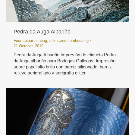
Pedra da Auga Albariño
Four-colour printing
,
silk screen embossing
21 October, 2019
Pedra da Auga Albariño Impresión de etiqueta Pedra
da Auga albariño para Bodegas Gallegas. Impresión
sobre papel alto brillo con barniz siliconado, barniz
relieve serigrafiado y serigrafía glitter.