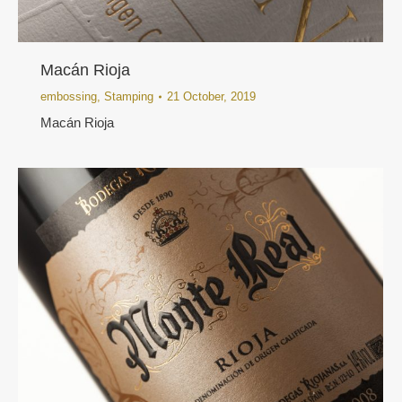
Macán Rioja
embossing
,
Stamping
21 October, 2019
Macán Rioja