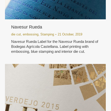
Navesur Rueda
die cut
,
embossing
,
Stamping
21 October, 2019
Navesur Rueda Label for the Navesur Rueda brand of
Bodegas Agrícola Castellana. Label printing with
embossing, blue stamping and interior die cut.