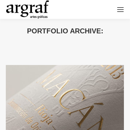
PORTFOLIO ARCHIVE: