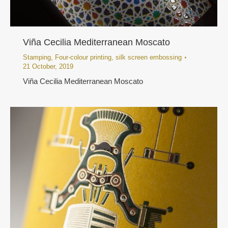
Viña Cecilia Mediterranean Moscato
Stamping
,
Four-colour printing
,
silk screen embossing
21 October, 2019
Viña Cecilia Mediterranean Moscato