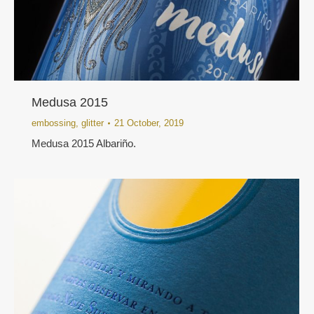
Medusa 2015
embossing
,
glitter
21 October, 2019
Medusa 2015 Albariño.