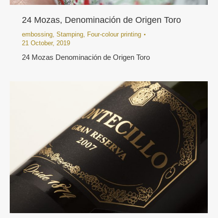
24 Mozas, Denominación de Origen Toro
embossing
,
Stamping
,
Four-colour printing
21 October, 2019
24 Mozas Denominación de Origen Toro