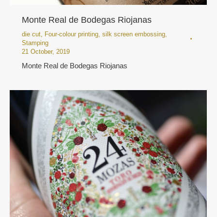
Monte Real de Bodegas Riojanas
die cut
,
Four-colour printing
,
silk screen embossing
,
Stamping
21 October, 2019
Monte Real de Bodegas Riojanas