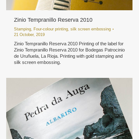
Zinio Tempranillo Reserva 2010
Stamping
,
Four-colour printing
,
silk screen embossing
21 October, 2019
Zinio Tempranillo Reserva 2010 Printing of the label for
Zinio Tempranillo Reserva 2010 for Bodegas Patrocinio
de Uruñuela, La Rioja. Printing with gold stamping and
silk screen embossing.