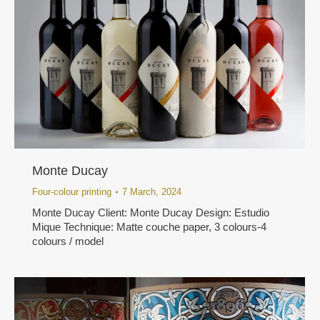
Monte Ducay
Four-colour printing
7 March, 2024
Monte Ducay Client: Monte Ducay Design: Estudio
Mique Technique: Matte couche paper, 3 colours-4
colours / model