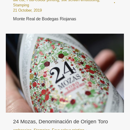
Stamping
21 October, 2019
Monte Real de Bodegas Riojanas
24 Mozas, Denominación de Origen Toro