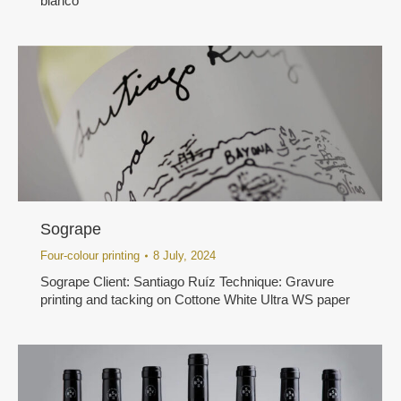
bianco
Sogrape
Four-colour printing
8 July, 2024
Sogrape Client: Santiago Ruíz Technique: Gravure
printing and tacking on Cottone White Ultra WS paper