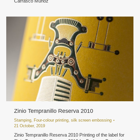
Carrasco Muñoz
Zinio Tempranillo Reserva 2010
Stamping
,
Four-colour printing
,
silk screen embossing
21 October, 2019
Zinio Tempranillo Reserva 2010 Printing of the label for