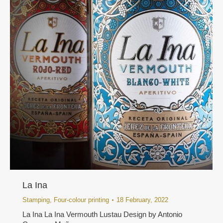
La Ina
Stamping
,
Four-colour printing
18 February, 2022
La Ina La Ina Vermouth Lustau Design by Antonio