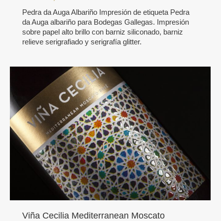
Pedra da Auga Albariño Impresión de etiqueta Pedra
da Auga albariño para Bodegas Gallegas. Impresión
sobre papel alto brillo con barniz siliconado, barniz
relieve serigrafiado y serigrafía glitter.
Viña Cecilia Mediterranean Moscato