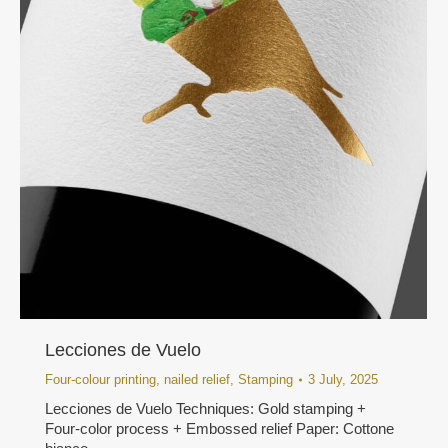
Lecciones de Vuelo
Four-colour printing
,
nailed relief
,
Stamping
3 July, 2025
Lecciones de Vuelo Techniques: Gold stamping +
Four-color process + Embossed relief Paper: Cottone