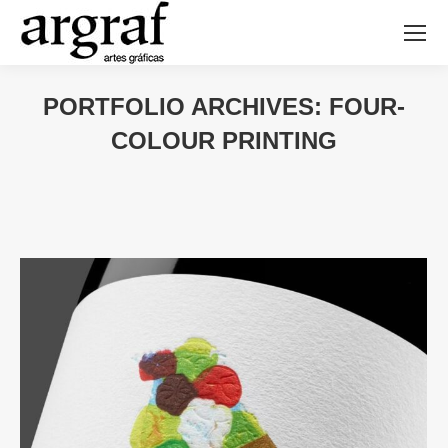
PORTFOLIO ARCHIVES:
FOUR-
COLOUR PRINTING