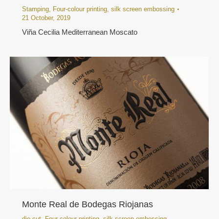
Stamping
,
Four-colour printing
,
silk screen embossing
21 October, 2019
Viña Cecilia Mediterranean Moscato
Monte Real de Bodegas Riojanas
die cut
,
Four-colour printing
,
silk screen embossing
,