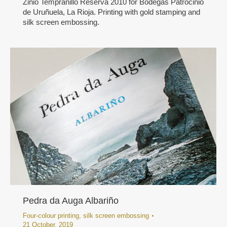
Zinio Tempranillo Reserva 2010 for Bodegas Patrocinio
de Uruñuela, La Rioja. Printing with gold stamping and
silk screen embossing.
Pedra da Auga Albariño
Four-colour printing
,
silk screen embossing
21 October, 2019