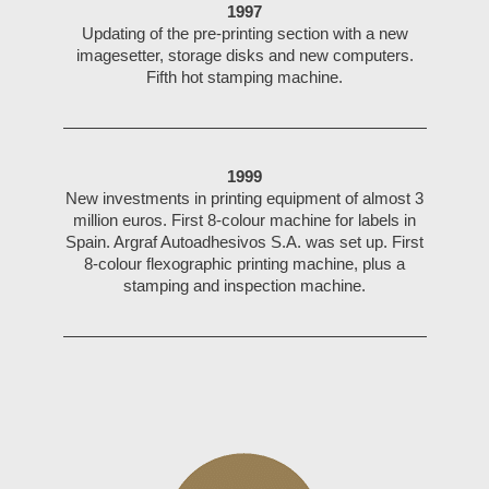
1997
Updating of the pre-printing section with a new
imagesetter, storage disks and new computers.
Fifth hot stamping machine.
1999
New investments in printing equipment of almost 3
million euros. First 8-colour machine for labels in
Spain. Argraf Autoadhesivos S.A. was set up. First
8-colour flexographic printing machine, plus a
stamping and inspection machine.