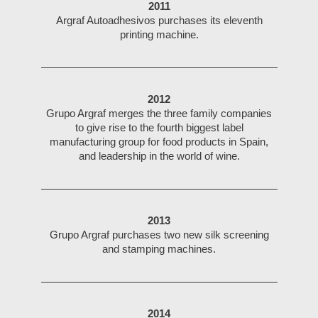
2011
Argraf Autoadhesivos purchases its eleventh
printing machine.
2012
Grupo Argraf merges the three family companies
to give rise to the fourth biggest label
manufacturing group for food products in Spain,
and leadership in the world of wine.
2013
Grupo Argraf purchases two new silk screening
and stamping machines.
2014