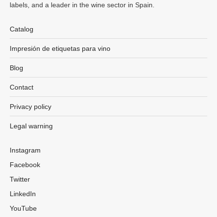
labels, and a leader in the wine sector in Spain.
Catalog
Impresión de etiquetas para vino
Blog
Contact
Privacy policy
Legal warning
Instagram
Facebook
Twitter
LinkedIn
YouTube