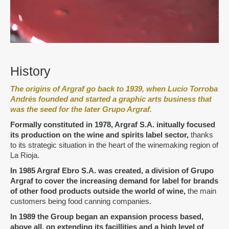
History
The origins of Argraf go back to 1939, when Lucio Torroba
Andrés founded and started a graphic arts business that
was the seed for the later Grupo Argraf.
Formally constituted in 1978, Argraf S.A. initually focused
its production on the wine and spirits label sector
,
thanks
to its strategic situation in the heart of the winemaking region of
La Rioja.
I
n 1985 Argraf Ebro S.A. was created, a division of Grupo
Argraf to cover the increasing demand for label for brands
of other food products outside the world of wine
,
the main
customers being food canning companies.
In 1989 the Group began an expansion process based,
above all, on extending its facillities and a high level of