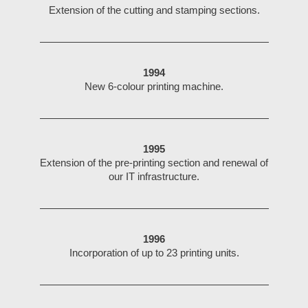
Extension of the cutting and stamping sections.
1994
New 6-colour printing machine.
1995
Extension of the pre-printing section and renewal of
our IT infrastructure.
1996
Incorporation of up to 23 printing units.