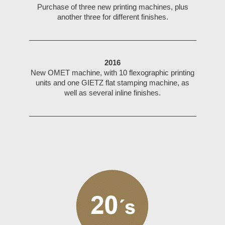
Purchase of three new printing machines, plus
another three for different finishes.
2016
New OMET machine, with 10 flexographic printing
units and one GIETZ flat stamping machine, as
well as several inline finishes.