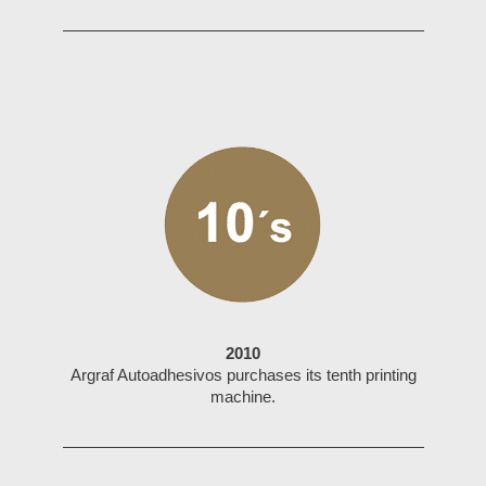
2010
Argraf Autoadhesivos purchases its tenth printing
machine.