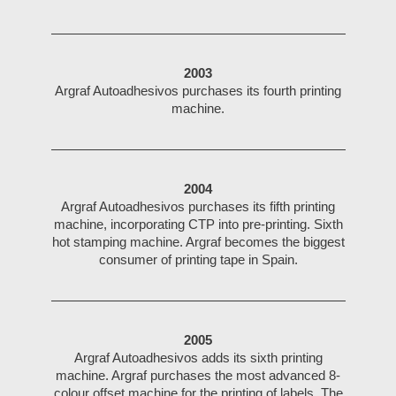
2003
Argraf Autoadhesivos purchases its fourth printing
machine.
2004
Argraf Autoadhesivos purchases its fifth printing
machine, incorporating CTP into pre-printing. Sixth
hot stamping machine. Argraf becomes the biggest
consumer of printing tape in Spain.
2005
Argraf Autoadhesivos adds its sixth printing
machine. Argraf purchases the most advanced 8-
colour offset machine for the printing of labels. The