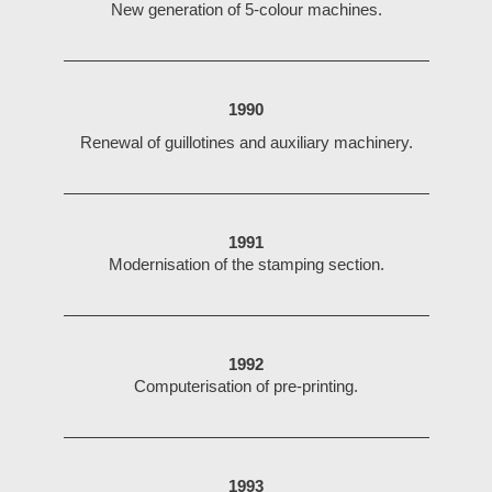
New generation of 5-colour machines.
1990
Renewal of guillotines and auxiliary machinery.
1991
Modernisation of the stamping section.
1992
Computerisation of pre-printing.
1993