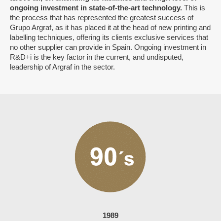
ongoing investment in state-of-the-art technology.
This is
the process that has represented the greatest success of
Grupo Argraf, as it has placed it at the head of new printing and
labelling techniques, offering its clients exclusive services that
no other supplier can provide in Spain. Ongoing investment in
R&D+i is the key factor in the current, and undisputed,
leadership of Argraf in the sector.
1989