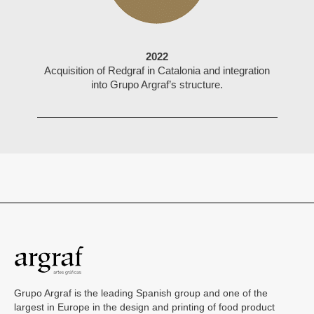
2022
Acquisition of Redgraf in Catalonia and integration
into Grupo Argraf’s structure.
Grupo Argraf is the leading Spanish group and one of the
largest in Europe in the design and printing of food product