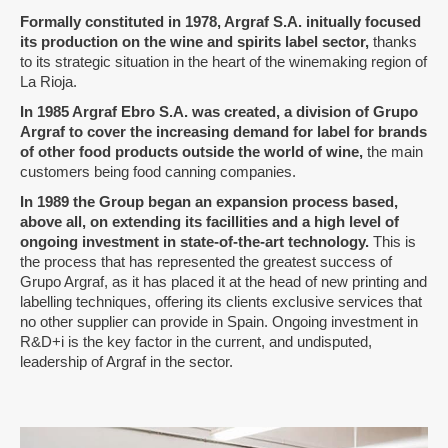
Formally constituted in 1978, Argraf S.A. initually focused
its production on the wine and spirits label sector
,
thanks
to its strategic situation in the heart of the winemaking region of
La Rioja.
I
n 1985 Argraf Ebro S.A. was created, a division of Grupo
Argraf to cover the increasing demand for label for brands
of other food products outside the world of wine
,
the main
customers being food canning companies.
In 1989 the Group began an expansion process based,
above all, on extending its facillities and a high level of
ongoing investment in state-of-the-art technology.
This is
the process that has represented the greatest success of
Grupo Argraf, as it has placed it at the head of new printing and
labelling techniques, offering its clients exclusive services that
no other supplier can provide in Spain. Ongoing investment in
R&D+i is the key factor in the current, and undisputed,
leadership of Argraf in the sector.