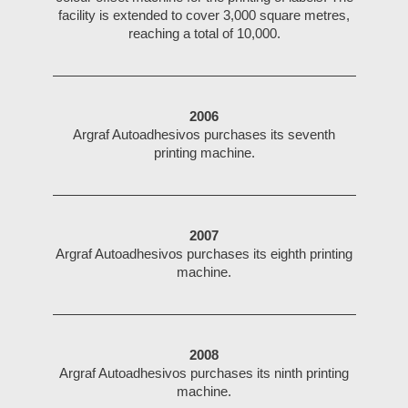
facility is extended to cover 3,000 square metres,
reaching a total of 10,000.
2006
Argraf Autoadhesivos purchases its seventh
printing machine.
2007
Argraf Autoadhesivos purchases its eighth printing
machine.
2008
Argraf Autoadhesivos purchases its ninth printing
machine.