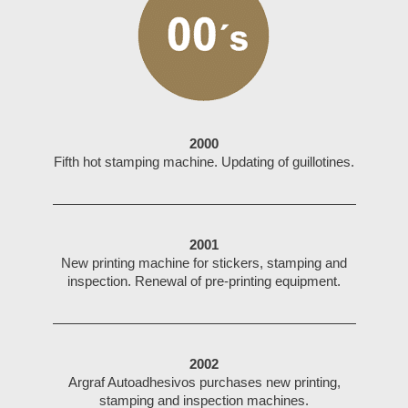
2000
Fifth hot stamping machine. Updating of guillotines.
2001
New printing machine for stickers, stamping and
inspection. Renewal of pre-printing equipment.
2002
Argraf Autoadhesivos purchases new printing,
stamping and inspection machines.