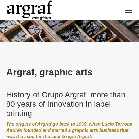
Argraf, graphic arts
History of Grupo Argraf: more than
80 years of Innovation in label
printing
The origins of Argraf go back to 1939, when Lucio Torroba
Andrés founded and started a graphic arts business that
was the seed for the later Grupo Argraf.