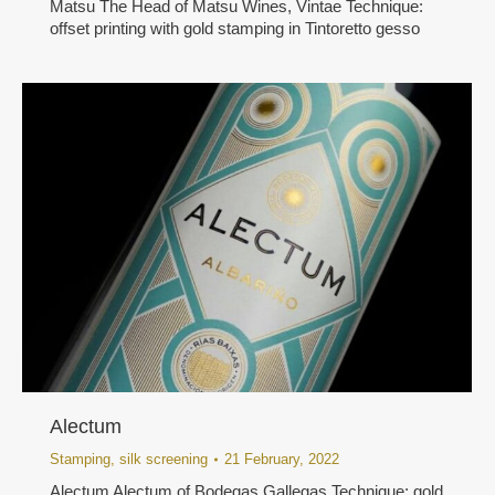
Matsu The Head of Matsu Wines, Vintae Technique:
offset printing with gold stamping in Tintoretto gesso
Alectum
Stamping
,
silk screening
21 February, 2022
Alectum Alectum of Bodegas Gallegas Technique: gold