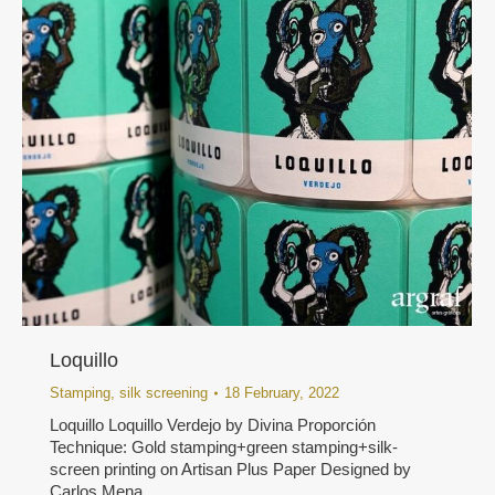
Loquillo
Stamping
,
silk screening
18 February, 2022
Loquillo Loquillo Verdejo by Divina Proporción
Technique: Gold stamping+green stamping+silk-
screen printing on Artisan Plus Paper Designed by
Carlos Mena.