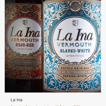
La Ina