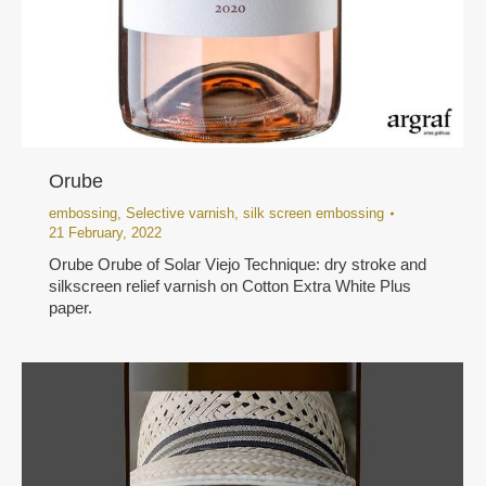
Orube
embossing
,
Selective varnish
,
silk screen embossing
21 February, 2022
Orube Orube of Solar Viejo Technique: dry stroke and
silkscreen relief varnish on Cotton Extra White Plus
paper.