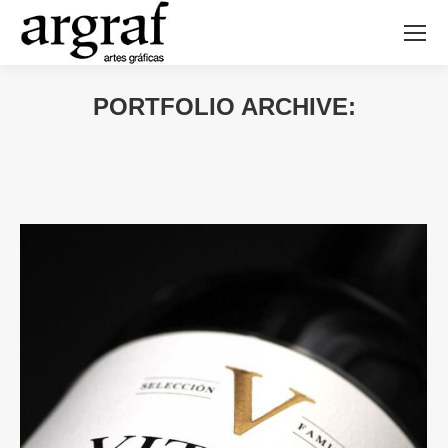
PORTFOLIO ARCHIVE: