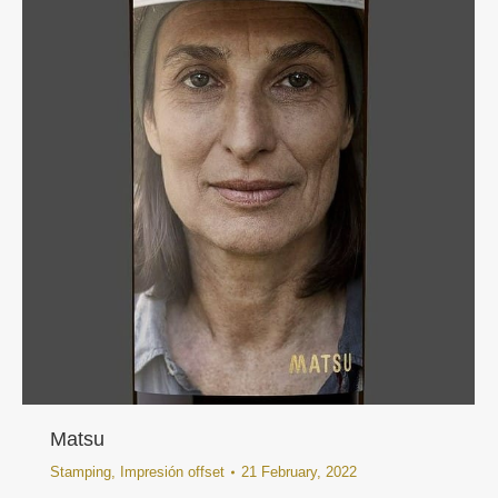
Matsu
Stamping
,
Impresión offset
21 February, 2022