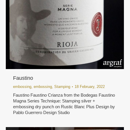
Faustino
embossing
,
embossing
,
Stamping
18 February, 2022
Faustino Faustino Crianza from the Bodegas Faustino
Magna Series Technique: Stamping silver +
embossing dry punch on Rustic Blanc Plus Design by
Pablo Guerrero Design Studio