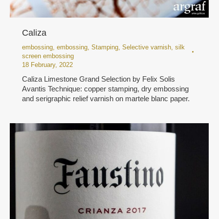
Caliza
embossing
,
embossing
,
Stamping
,
Selective varnish
,
silk
screen embossing
18 February, 2022
Caliza Limestone Grand Selection by Felix Solis
Avantis Technique: copper stamping, dry embossing
and serigraphic relief varnish on martele blanc paper.