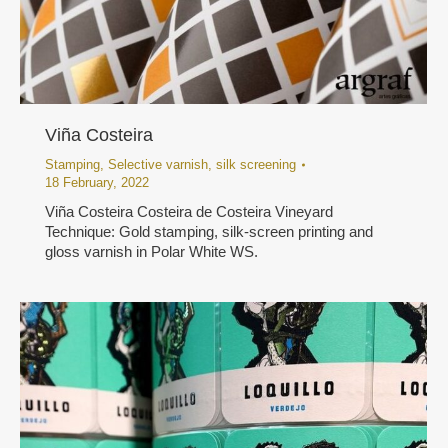
Viña Costeira
Stamping
,
Selective varnish
,
silk screening
18 February, 2022
Viña Costeira Costeira de Costeira Vineyard
Technique: Gold stamping, silk-screen printing and
gloss varnish in Polar White WS.