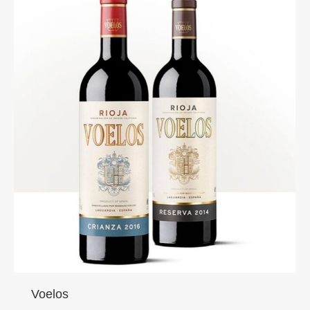
Voelos