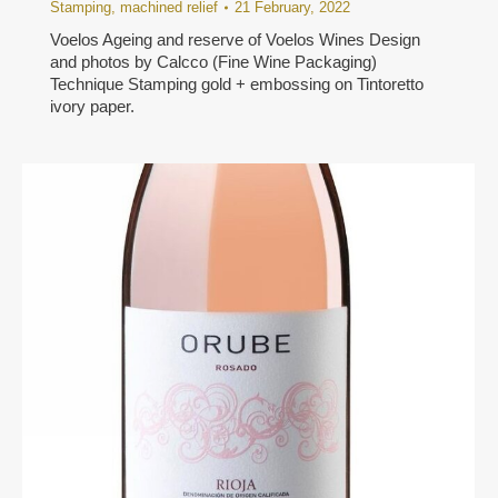
Stamping
,
machined relief
21 February, 2022
Voelos Ageing and reserve of Voelos Wines Design
and photos by Calcco (Fine Wine Packaging)
Technique Stamping gold + embossing on Tintoretto
ivory paper.