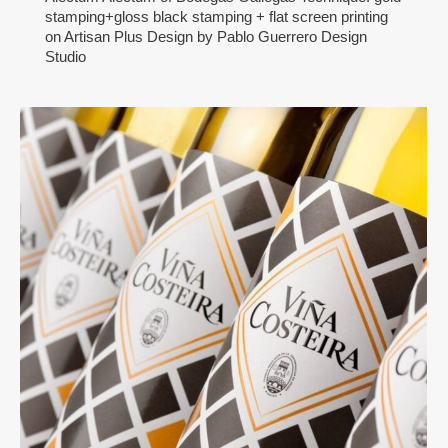
stamping+gloss black stamping + flat screen printing
on Artisan Plus Design by Pablo Guerrero Design
Studio