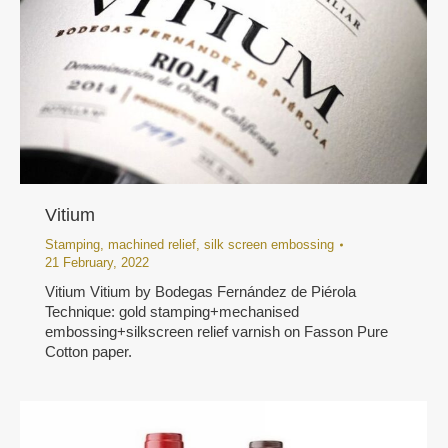
Vitium
Stamping
,
machined relief
,
silk screen embossing
21 February, 2022
Vitium Vitium by Bodegas Fernández de Piérola
Technique: gold stamping+mechanised
embossing+silkscreen relief varnish on Fasson Pure
Cotton paper.