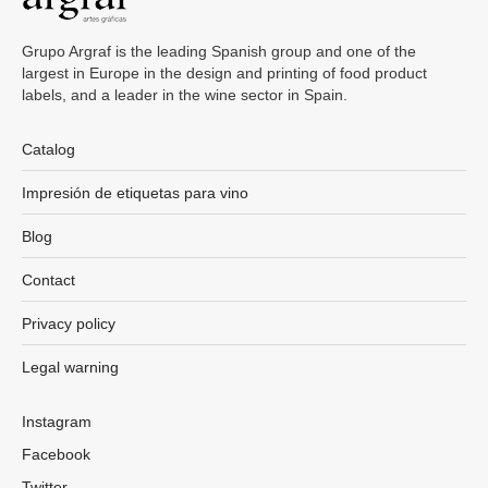
Grupo Argraf is the leading Spanish group and one of the
largest in Europe in the design and printing of food product
labels, and a leader in the wine sector in Spain.
Catalog
Impresión de etiquetas para vino
Blog
Contact
Privacy policy
Legal warning
Instagram
Facebook
Twitter