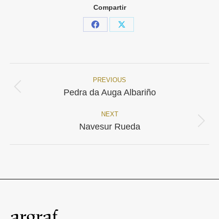
Compartir
Share
Share
on
on
Facebook
X
PREVIOUS
Project
Previous
Pedra da Auga Albariño
project:
navigation
NEXT
Next
Navesur Rueda
project: