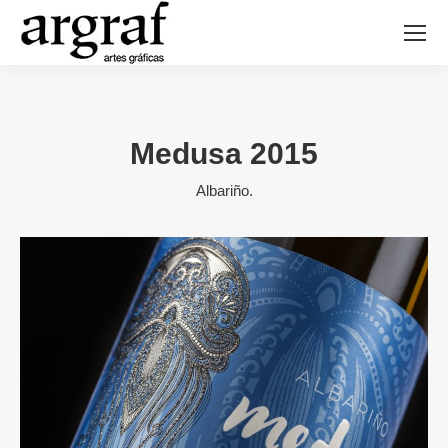
Medusa 2015
Albariño.