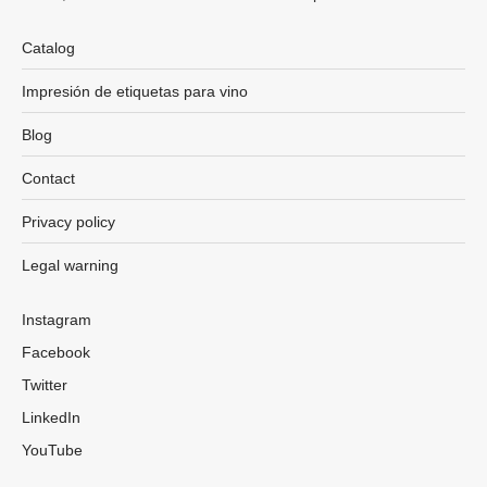
Catalog
Impresión de etiquetas para vino
Blog
Contact
Privacy policy
Legal warning
Instagram
Facebook
Twitter
LinkedIn
YouTube