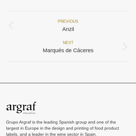
Facebook
X
PREVIOUS
Project
Previous
Anzil
project:
navigation
NEXT
Next
Marqués de Cáceres
project:
Grupo Argraf is the leading Spanish group and one of the
largest in Europe in the design and printing of food product
labels, and a leader in the wine sector in Spain.