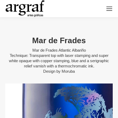
Mar de Frades
Mar de Frades Atlantic Albariño
Technique: Transparent top with laser stamping and super
white opaque with copper stamping, blue and a serigraphic
relief varnish with a thermochromatic ink.
Design by Moruba