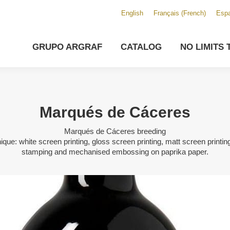
English
Français
(
French
)
Espa
GRUPO ARGRAF
CATALOG
NO LIMITS 
Marqués de Cáceres
Marqués de Cáceres breeding
ique: white screen printing, gloss screen printing, matt screen printing
stamping and mechanised embossing on paprika paper.