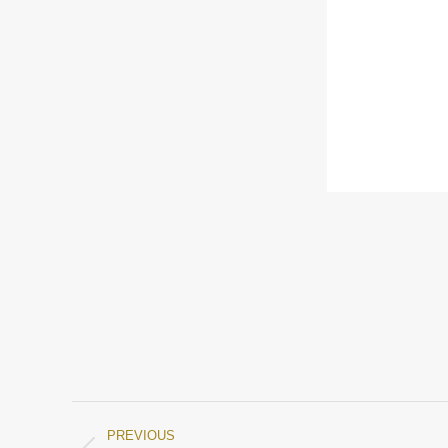
PREVIOUS