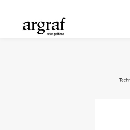
Techn