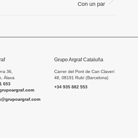
Con un par
raf
Grupo Argraf Cataluña
rra 36,
Carrer del Pont de Can Claverí
, Álava
48, 08191 Rubí (Barcelona)
1 653
+34 935 882 553
rupoargraf.com
h@grupoargraf.com