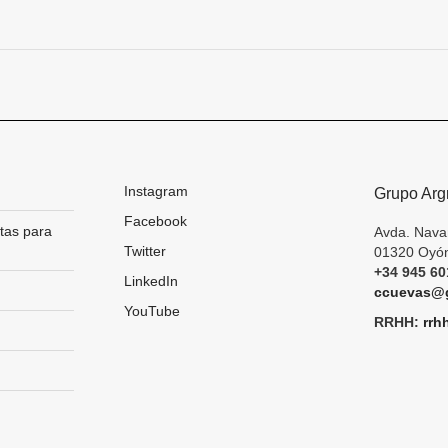
Next
project:
Instagram
Grupo Arg
Facebook
tas para
Avda. Nava
Twitter
01320 Oyón
+34 945 60
LinkedIn
ccuevas@g
YouTube
RRHH:
rrh