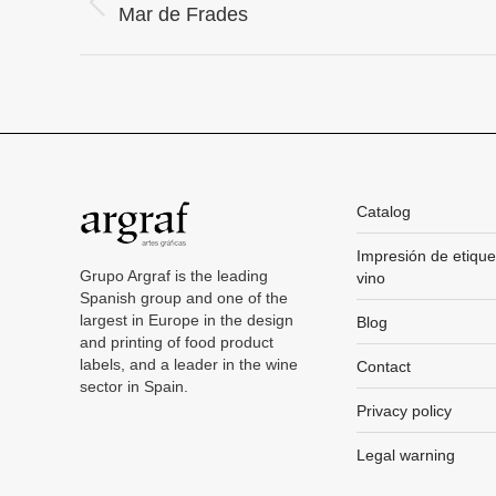
Project
Previous
Mar de Frades
project:
navigation
Catalog
Impresión de etique
Grupo Argraf is the leading
vino
Spanish group and one of the
largest in Europe in the design
Blog
and printing of food product
labels, and a leader in the wine
Contact
sector in Spain.
Privacy policy
Legal warning