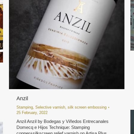
Anzil
Stamping
,
Selective varnish
,
silk screen embossing
25 February, 2022
Anzil Anzil by Bodegas y Viñedos Entrecanales
Domecq e Hijos Technique: Stamping
copper+silkscreen relief varnish on Artisa Plus