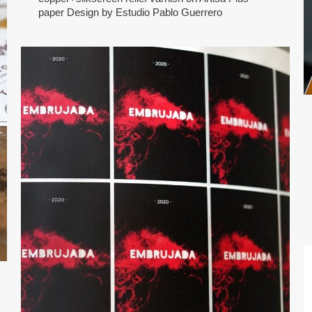
paper Design by Estudio Pablo Guerrero