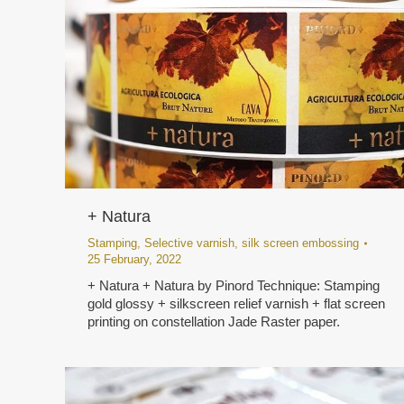
+ Natura
Stamping
,
Selective varnish
,
silk screen embossing
25 February, 2022
+ Natura + Natura by Pinord Technique: Stamping
gold glossy + silkscreen relief varnish + flat screen
printing on constellation Jade Raster paper.