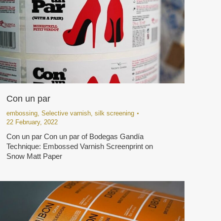
Con un par
embossing
,
Selective varnish
,
silk screening
22 February, 2022
Con un par Con un par of Bodegas Gandía
Technique: Embossed Varnish Screenprint on
Snow Matt Paper