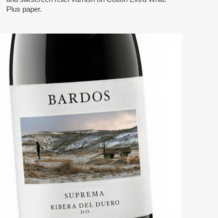
Plus paper.