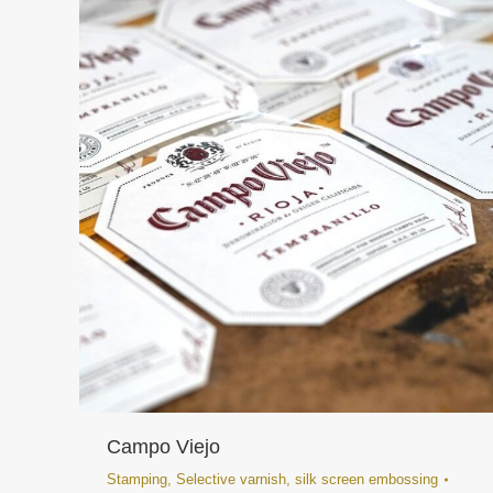
Campo Viejo
Stamping
,
Selective varnish
,
silk screen embossing