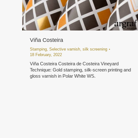
Viña Costeira
Stamping
,
Selective varnish
,
silk screening
18 February, 2022
Viña Costeira Costeira de Costeira Vineyard
Technique: Gold stamping, silk-screen printing and
gloss varnish in Polar White WS.