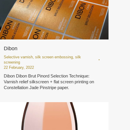
Dibon
Selective varnish
,
silk screen embossing
,
silk
screening
22 February, 2022
Dibon Dibon Brut Pinord Selection Technique:
Varnish relief silkscreen + flat screen printing on
Constellation Jade Pinstripe paper.