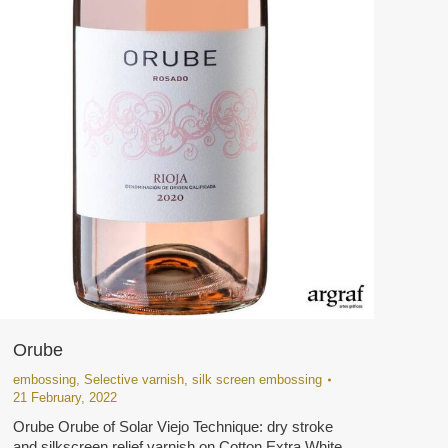
Orube
embossing
,
Selective varnish
,
silk screen embossing
21 February, 2022
Orube Orube of Solar Viejo Technique: dry stroke
and silkscreen relief varnish on Cotton Extra White