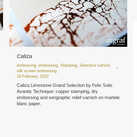
Caliza
embossing
,
embossing
,
Stamping
,
Selective varnish
,
silk screen embossing
18 February, 2022
Caliza Limestone Grand Selection by Felix Solis
Avantis Technique: copper stamping, dry
embossing and serigraphic relief varnish on martele
blanc paper.