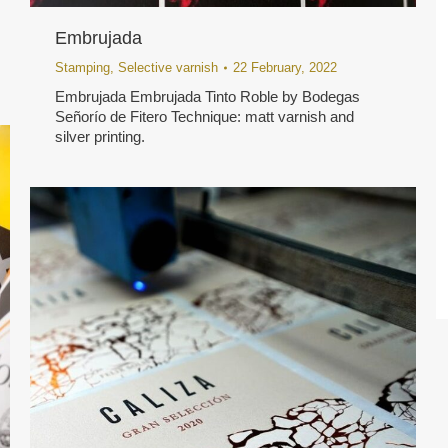
Embrujada
Stamping
,
Selective varnish
22 February, 2022
Embrujada Embrujada Tinto Roble by Bodegas
Señorío de Fitero Technique: matt varnish and
silver printing.