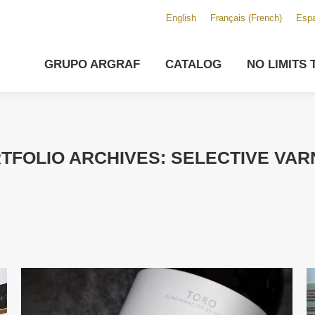
English
Français
(
French
)
Espa
GRUPO ARGRAF
CATALOG
NO LIMITS 
TFOLIO ARCHIVES:
SELECTIVE VAR