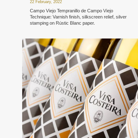
22 February, 2022
Campo Viejo Tempranillo de Campo Viejo
Technique: Varnish finish, silkscreen relief, silver
stamping on Rústic Blanc paper.