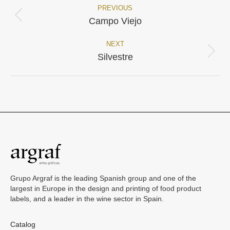
PREVIOUS
Project
Previous
Campo Viejo
project:
navigation
NEXT
Next
Silvestre
project:
Grupo Argraf is the leading Spanish group and one of the
largest in Europe in the design and printing of food product
labels, and a leader in the wine sector in Spain.
Catalog