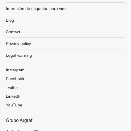
Impresión de etiquetas para vino
Blog
Contact
Privacy policy
Legal warning
Instagram
Facebook
Twitter
LinkedIn
YouTube
Grupo Argraf