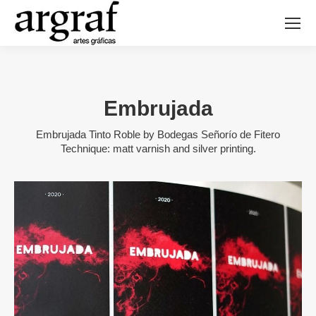
Embrujada
Embrujada Tinto Roble by Bodegas Señorío de Fitero
Technique: matt varnish and silver printing.