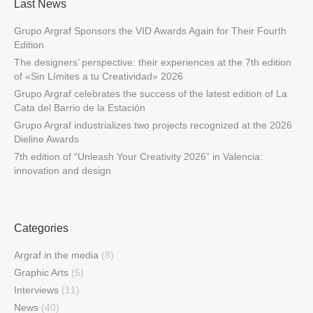
Last News
Grupo Argraf Sponsors the VID Awards Again for Their Fourth
Edition
The designers’ perspective: their experiences at the 7th edition
of «Sin Límites a tu Creatividad» 2026
Grupo Argraf celebrates the success of the latest edition of La
Cata del Barrio de la Estación
Grupo Argraf industrializes two projects recognized at the 2026
Dieline Awards
7th edition of “Unleash Your Creativity 2026” in Valencia:
innovation and design
Categories
Argraf in the media
(8)
Graphic Arts
(5)
Interviews
(11)
News
(40)