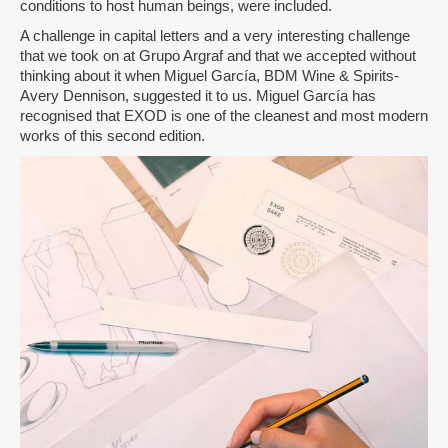
conditions to host human beings, were included.
A challenge in capital letters and a very interesting challenge
that we took on at Grupo Argraf and that we accepted without
thinking about it when Miguel García, BDM Wine & Spirits-
Avery Dennison, suggested it to us. Miguel García has
recognised that EXOD is one of the cleanest and most modern
works of this second edition.