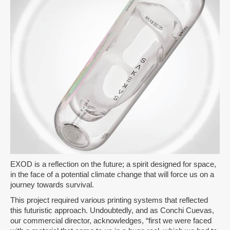
EXOD is a reflection on the future; a spirit designed for space,
in the face of a potential climate change that will force us on a
journey towards survival.
This project required various printing systems that reflected
this futuristic approach. Undoubtedly, and as Conchi Cuevas,
our commercial director, acknowledges, “first we were faced