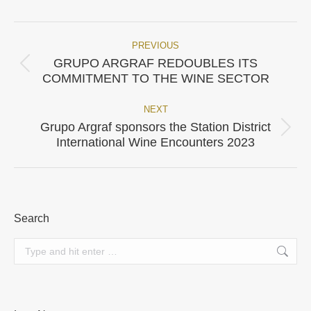
Facebook
X
Pinterest
WhatsApp
LinkedIn
PREVIOUS
Post
GRUPO ARGRAF REDOUBLES ITS
Previous
navigation
COMMITMENT TO THE WINE SECTOR
post:
NEXT
Grupo Argraf sponsors the Station District
Next
International Wine Encounters 2023
post:
Search
Search: