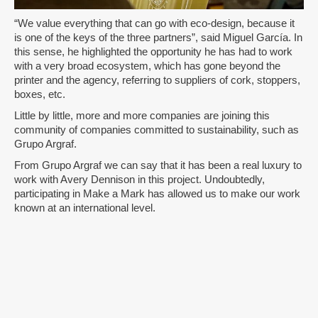
“We value everything that can go with eco-design, because it
is one of the keys of the three partners”, said Miguel García. In
this sense, he highlighted the opportunity he has had to work
with a very broad ecosystem, which has gone beyond the
printer and the agency, referring to suppliers of cork, stoppers,
boxes, etc.
Little by little, more and more companies are joining this
community of companies committed to sustainability, such as
Grupo Argraf.
From Grupo Argraf we can say that it has been a real luxury to
work with Avery Dennison in this project. Undoubtedly,
participating in Make a Mark has allowed us to make our work
known at an international level.