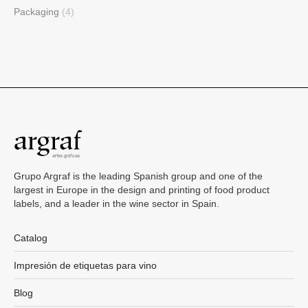
Packaging
(4)
Grupo Argraf is the leading Spanish group and one of the
largest in Europe in the design and printing of food product
labels, and a leader in the wine sector in Spain.
Catalog
Impresión de etiquetas para vino
Blog