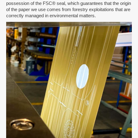
possession of the FSC® seal, which guarantees that the origin
of the paper we use comes from forestry exploitations that are
correctly managed in environmental matters.