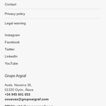
Contact
Privacy policy
Legal warning
Instagram
Facebook
Twitter
LinkedIn
YouTube
Grupo Argraf
Avda. Navarra 36,
01320 Oyón, Álava
+34 945 601 653
ccuevas@grupoargraf.com