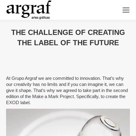
THE CHALLENGE OF CREATING
THE LABEL OF THE FUTURE
At Grupo Argraf we are committed to innovation. That’s why
our creativity has no limits and if you can imagine it, we can
give it shape. That’s why we agreed to take part in the second
edition of the Make a Mark Project. Specifically, to create the
EXOD label.