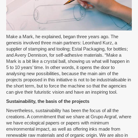
Make a Mark, he explained, began three years ago. The
genesis involved three main partners: Leonhard Kurz, a
supplier of stamping and tooling; Estal Packaging, for bottles;
and Avery Dennison, for self-adhesive materials. “Make a
Mark is a bit like a crystal ball, showing us what will happen in
5 to 10 years’ time. In other words, it opens the door to
analysing new possibilities, because the main aim of the
projects proposed in this initiative is not to be industrialisable in
the short term, but to force the machine so that the agencies
can give their futuristic vision and have an inspiring tool.
Sustainability, the basis of the projects
Nevertheless, sustainability has been the focus of all the
creations. A commitment that we share at Grupo Argraf, where
we have ecological papers or papers with minimum
environmental impact, as well as offering inks made from
renewable raw materials and of organic origin. We are also in