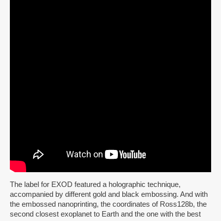
The label for EXOD featured a holographic technique,
accompanied by different gold and black embossing. And with
the embossed nanoprinting, the coordinates of Ross128b, the
second closest exoplanet to Earth and the one with the best