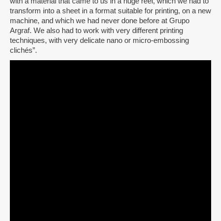
with a material that came to us in a huge reel, which we had to
transform into a sheet in a format suitable for printing, on a new
machine, and which we had never done before at Grupo
Argraf. We also had to work with very different printing
techniques, with very delicate nano or micro-embossing
clichés”.