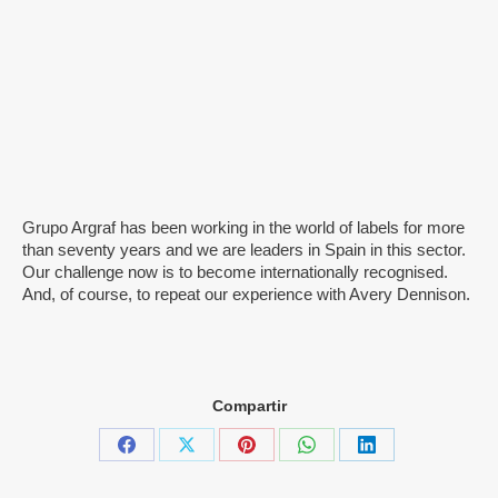
Grupo Argraf has been working in the world of labels for more
than seventy years and we are leaders in Spain in this sector.
Our challenge now is to become internationally recognised.
And, of course, to repeat our experience with Avery Dennison.
Compartir
Share
Share
Share
Share
Share
on
on
on
on
on