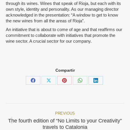
through its wines. Wines that speak of Rioja, but each with its
own style, identity and personality. As our managing director
acknowledged in the presentation: “A window to get to know
the new wines from all the areas of Rioja”.
An initiative that is about to come of age and that reaffirms our
commitment to collaborate with initiatives that promote the
wine sector. A crucial sector for our company.
Compartir
Share
Share
Share
Share
Share
on
on
on
on
on
Facebook
X
Pinterest
WhatsApp
LinkedIn
PREVIOUS
Post
The fourth edition of “No Limits to your Creativity”
Previous
navigation
travels to Catalonia
post: