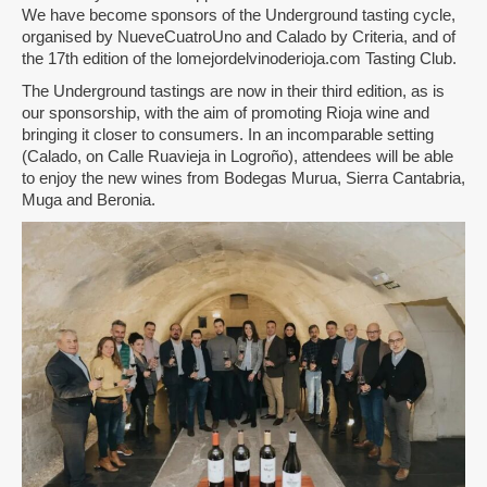
We have become sponsors of the Underground tasting cycle,
organised by NueveCuatroUno and Calado by Criteria, and of
the 17th edition of the lomejordelvinoderioja.com Tasting Club.
The Underground tastings are now in their third edition, as is
our sponsorship, with the aim of promoting Rioja wine and
bringing it closer to consumers. In an incomparable setting
(Calado, on Calle Ruavieja in Logroño), attendees will be able
to enjoy the new wines from Bodegas Murua, Sierra Cantabria,
Muga and Beronia.