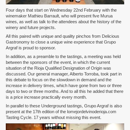
Four days that start on Wednesday 22nd February with the
winemaker Mathieu Barrault, who will present five Murua
wines, as well as talk to the attendees about the history of the
winery and future projects.
All this paired with unique and quality pinchos from Delicious
Gastronomy to close a unique wine experience that Grupo
Argraf is proud to sponsor.
In addition, as a preamble to the tastings, a meeting was held
between the sponsors of the event, in which the current
situation of the Rioja Qualified Designation of Origin was
discussed. Our general manager, Alberto Torroba, took part in
this debate to focus on the slowdown in demand and the
increase in delivery times, which have gone from two or three
days to two or three months. And to all this he added that there
is a price increase practically every month.
In parallel to these Underground tastings, Grupo Argraf is also
present at the 17th edition of the lomejordelvinoderioja.com
Tasting Cycle. 17 years without missing this event.