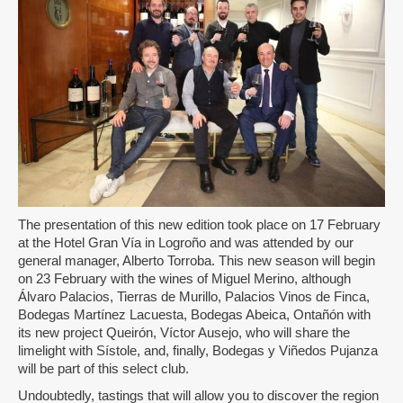
The presentation of this new edition took place on 17 February
at the Hotel Gran Vía in Logroño and was attended by our
general manager, Alberto Torroba. This new season will begin
on 23 February with the wines of Miguel Merino, although
Álvaro Palacios, Tierras de Murillo, Palacios Vinos de Finca,
Bodegas Martínez Lacuesta, Bodegas Abeica, Ontañón with
its new project Queirón, Víctor Ausejo, who will share the
limelight with Sístole, and, finally, Bodegas y Viñedos Pujanza
will be part of this select club.
Undoubtedly, tastings that will allow you to discover the region