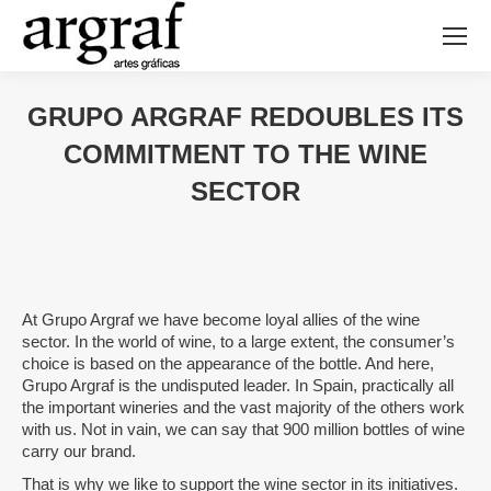
GRUPO ARGRAF REDOUBLES ITS
COMMITMENT TO THE WINE
SECTOR
At Grupo Argraf we have become loyal allies of the wine
sector. In the world of wine, to a large extent, the consumer’s
choice is based on the appearance of the bottle. And here,
Grupo Argraf is the undisputed leader. In Spain, practically all
the important wineries and the vast majority of the others work
with us. Not in vain, we can say that 900 million bottles of wine
carry our brand.
That is why we like to support the wine sector in its initiatives.