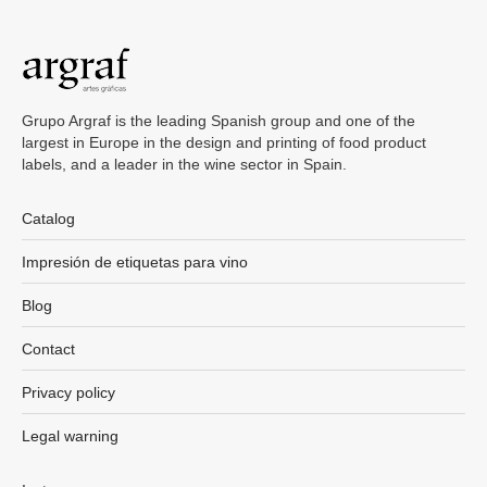
Grupo Argraf is the leading Spanish group and one of the
largest in Europe in the design and printing of food product
labels, and a leader in the wine sector in Spain.
Catalog
Impresión de etiquetas para vino
Blog
Contact
Privacy policy
Legal warning