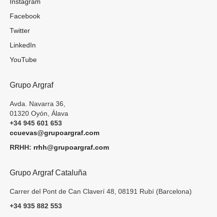
Instagram
Facebook
Twitter
LinkedIn
YouTube
Grupo Argraf
Avda. Navarra 36,
01320 Oyón, Álava
+34 945 601 653
ccuevas@grupoargraf.com
RRHH:
rrhh@grupoargraf.com
Grupo Argraf Cataluña
Carrer del Pont de Can Claverí 48, 08191 Rubí (Barcelona)
+34 935 882 553