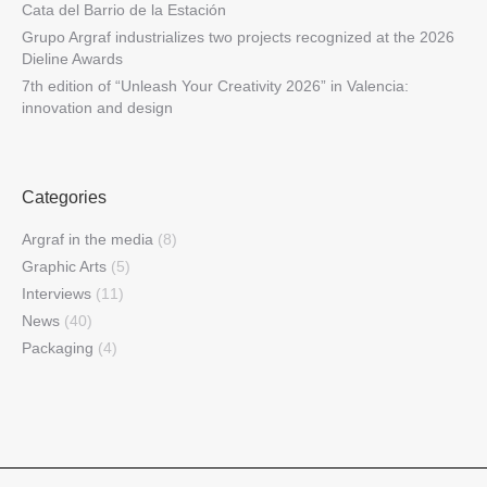
Cata del Barrio de la Estación
Grupo Argraf industrializes two projects recognized at the 2026
Dieline Awards
7th edition of “Unleash Your Creativity 2026” in Valencia:
innovation and design
Categories
Argraf in the media
(8)
Graphic Arts
(5)
Interviews
(11)
News
(40)
Packaging
(4)