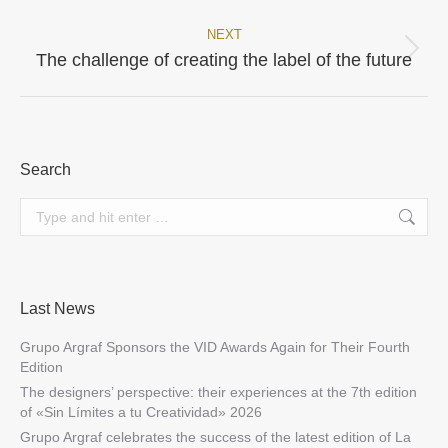
NEXT
Next
The challenge of creating the label of the future
post:
Search
Search:
Last News
Grupo Argraf Sponsors the VID Awards Again for Their Fourth
Edition
The designers’ perspective: their experiences at the 7th edition
of «Sin Límites a tu Creatividad» 2026
Grupo Argraf celebrates the success of the latest edition of La