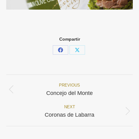
Compartir
Share
Share
on
on
Facebook
X
PREVIOUS
Project
Previous
Concejo del Monte
project:
navigation
NEXT
Next
Coronas de Labarra
project: