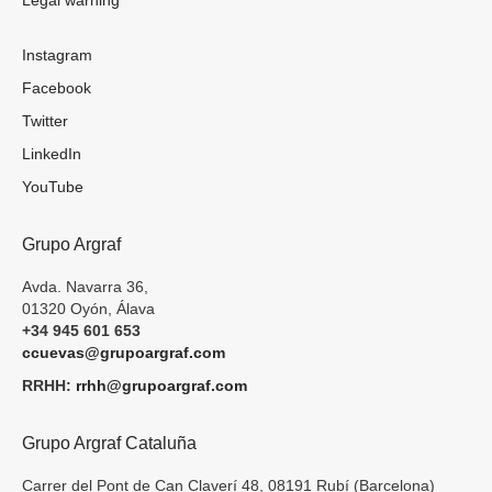
Instagram
Facebook
Twitter
LinkedIn
YouTube
Grupo Argraf
Avda. Navarra 36,
01320 Oyón, Álava
+34 945 601 653
ccuevas@grupoargraf.com
RRHH:
rrhh@grupoargraf.com
Grupo Argraf Cataluña
Carrer del Pont de Can Claverí 48, 08191 Rubí (Barcelona)