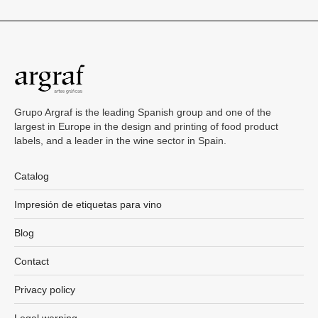
Grupo Argraf is the leading Spanish group and one of the
largest in Europe in the design and printing of food product
labels, and a leader in the wine sector in Spain.
Catalog
Impresión de etiquetas para vino
Blog
Contact
Privacy policy
Legal warning