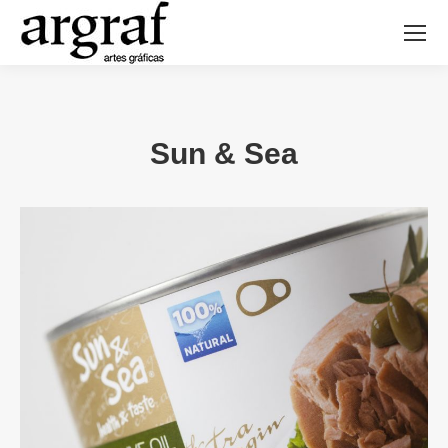
Sun & Sea