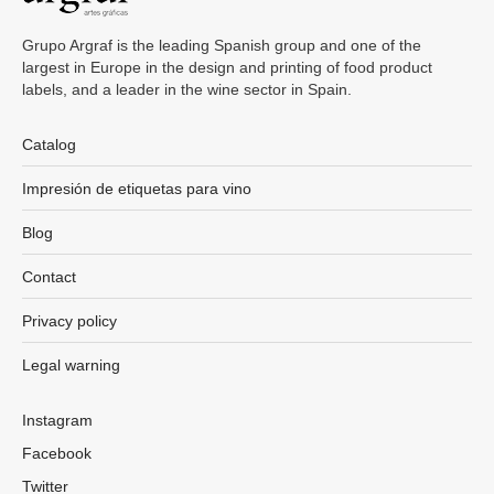
Grupo Argraf is the leading Spanish group and one of the
largest in Europe in the design and printing of food product
labels, and a leader in the wine sector in Spain.
Catalog
Impresión de etiquetas para vino
Blog
Contact
Privacy policy
Legal warning
Instagram
Facebook
Twitter