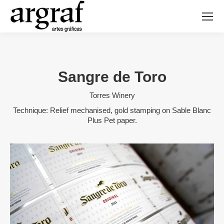
Sangre de Toro
Torres Winery
Technique: Relief mechanised, gold stamping on Sable Blanc
Plus Pet paper.