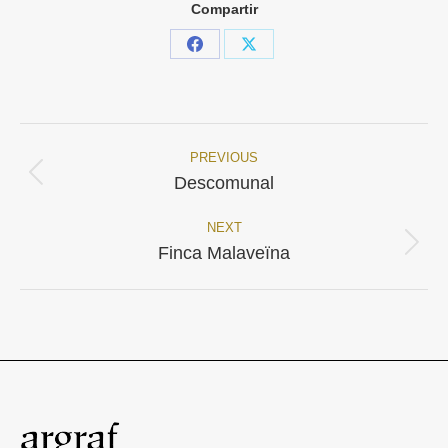
Compartir
Share
Share
on
on
Facebook
X
PREVIOUS
Project
Previous
Descomunal
project:
navigation
NEXT
Next
Finca Malaveïna
project: