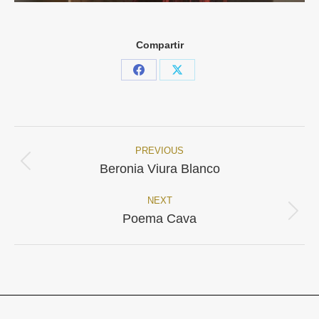
Compartir
Share
Share
on
on
Facebook
X
PREVIOUS
Project
Previous
Beronia Viura Blanco
project:
navigation
NEXT
Next
Poema Cava
project: