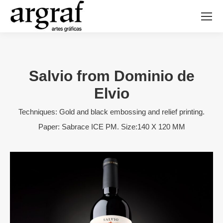
Salvio from Dominio de
Elvio
Techniques: Gold and black embossing and relief printing.
Paper: Sabrace ICE PM. Size:140 X 120 MM