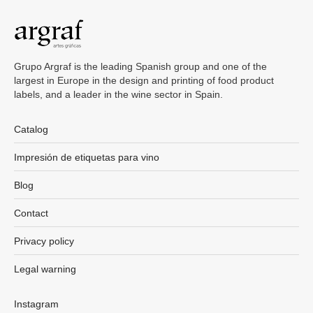
Grupo Argraf is the leading Spanish group and one of the
largest in Europe in the design and printing of food product
labels, and a leader in the wine sector in Spain.
Catalog
Impresión de etiquetas para vino
Blog
Contact
Privacy policy
Legal warning
Instagram