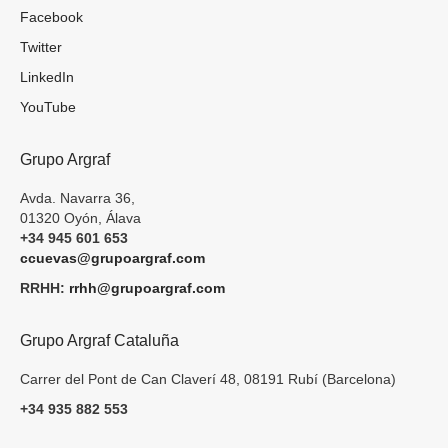
Facebook
Twitter
LinkedIn
YouTube
Grupo Argraf
Avda. Navarra 36,
01320 Oyón, Álava
+34 945 601 653
ccuevas@grupoargraf.com
RRHH:
rrhh@grupoargraf.com
Grupo Argraf Cataluña
Carrer del Pont de Can Claverí 48, 08191 Rubí (Barcelona)
+34 935 882 553