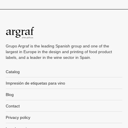
Grupo Argraf is the leading Spanish group and one of the
largest in Europe in the design and printing of food product
labels, and a leader in the wine sector in Spain.
Catalog
Impresión de etiquetas para vino
Blog
Contact
Privacy policy