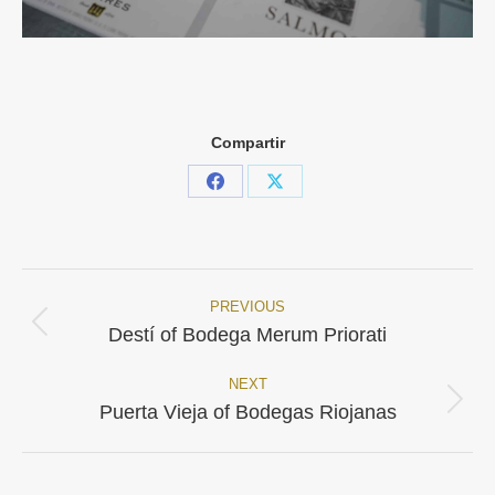
Compartir
Share
Share
on
on
Facebook
X
PREVIOUS
Project
Previous
Destí of Bodega Merum Priorati
project:
navigation
NEXT
Next
Puerta Vieja of Bodegas Riojanas
project: