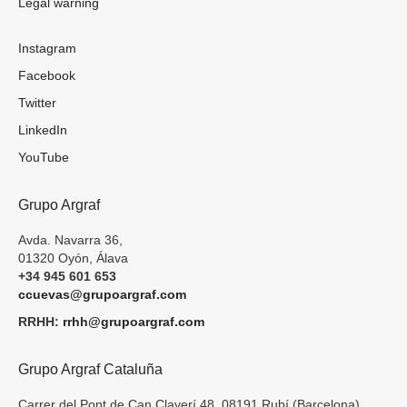
Legal warning
Instagram
Facebook
Twitter
LinkedIn
YouTube
Grupo Argraf
Avda. Navarra 36,
01320 Oyón, Álava
+34 945 601 653
ccuevas@grupoargraf.com
RRHH:
rrhh@grupoargraf.com
Grupo Argraf Cataluña
Carrer del Pont de Can Claverí 48, 08191 Rubí (Barcelona)