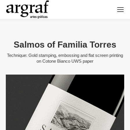
Salmos of Familia Torres
Technique: Gold stamping, embossing and flat screen printing
on Cotone Bianco UWS paper