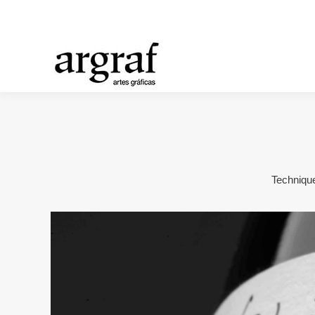
Technique