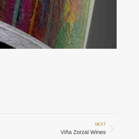
NEXT
Viña Zorzal Wines