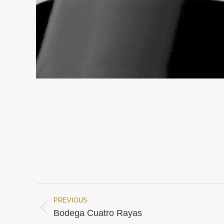
PREVIOUS
Project
Previous
Bodega Cuatro Rayas
project: