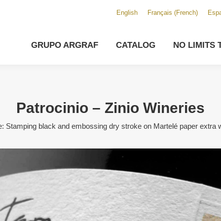
English
Français
(
French
)
Espa
GRUPO ARGRAF
CATALOG
NO LIMITS 
Patrocinio – Zinio Wineries
: Stamping black and embossing dry stroke on Martelé paper extra w