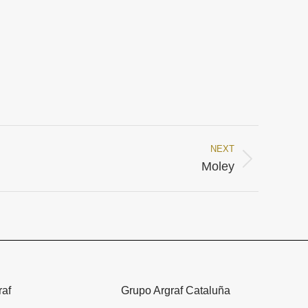
NEXT
Moley
raf
Grupo Argraf Cataluña