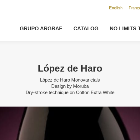
English
Franç
GRUPO ARGRAF
CATALOG
NO LIMITS 
López de Haro
López de Haro Monovarietals
Design by Moruba
Dry-stroke technique on Cotton Extra White