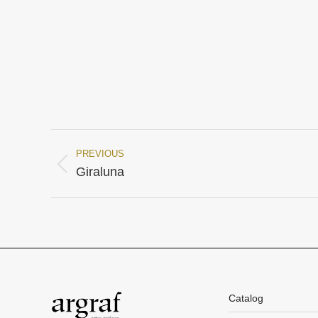
PREVIOUS
Project
Previous
Giraluna
project:
navigation
Catalog