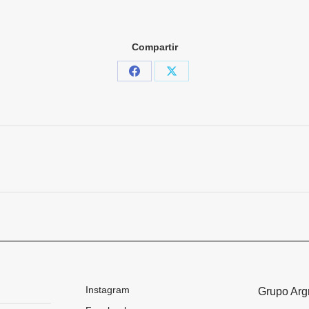
Compartir
Share
Share
on
on
Facebook
X
Next
project:
Instagram
Grupo Arg