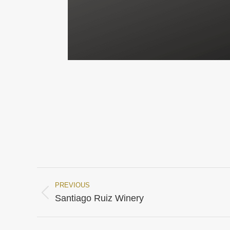
PREVIOUS
Project
Previous
Santiago Ruiz Winery
project:
navigation