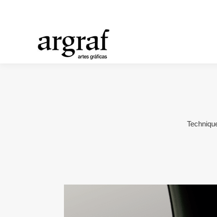
Technique