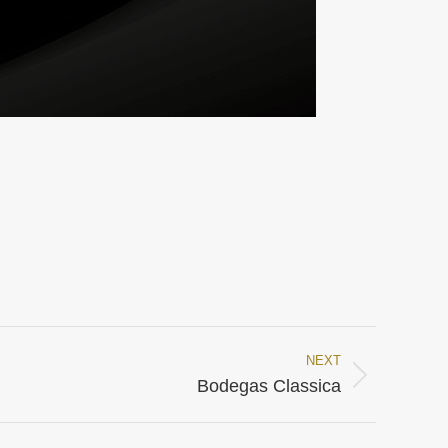
NEXT
Bodegas Classica