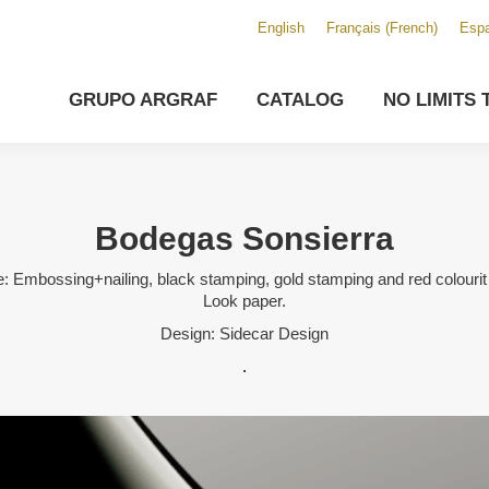
English
Français
(
French
)
Espa
GRUPO ARGRAF
CATALOG
NO LIMITS 
Bodegas Sonsierra
: Embossing+nailing, black stamping, gold stamping and red colourit
Look paper.
Design: Sidecar Design
.