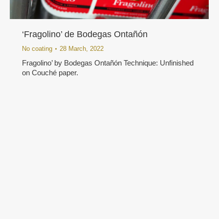
‘Fragolino’ de Bodegas Ontañón
No coating
28 March, 2022
Fragolino’ by Bodegas Ontañón Technique: Unfinished
on Couché paper.