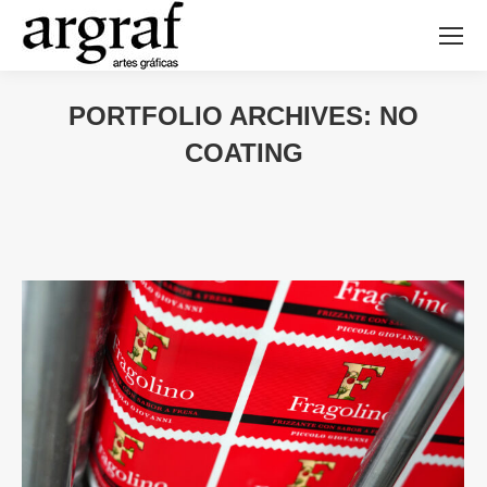
PORTFOLIO ARCHIVES:
NO
COATING