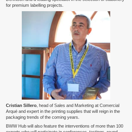
for premium labelling projects.
Cristian Sillero
, head of Sales and Marketing at Comercial
Arqué and expert in the printing supplies that will reign in the
packaging trends of the coming years.
BWW Hub will also feature the interventions of more than 100
experts who will participate in conferences, tastings, round