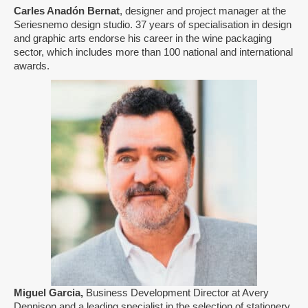
Carles Anadón Bernat
, designer and project manager at the
Seriesnemo design studio. 37 years of specialisation in design
and graphic arts endorse his career in the wine packaging
sector, which includes more than 100 national and international
awards.
Miguel Garcia,
Business Development Director at Avery
Dennison and a leading specialist in the selection of stationery