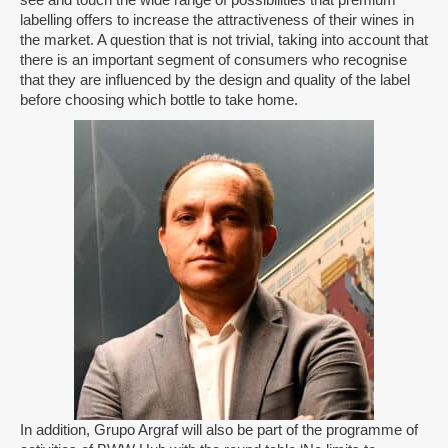
labelling offers to increase the attractiveness of their wines in
the market. A question that is not trivial, taking into account that
there is an important segment of consumers who recognise
that they are influenced by the design and quality of the label
before choosing which bottle to take home.
In addition, Grupo Argraf will also be part of the programme of