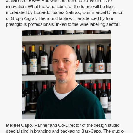
activities of BWW Hub with the round table ‘No limits to
innovation. What the wine labels of the future will be like’,
moderated by Eduardo Ibáñez Salinas, Commercial Director
of Grupo Argraf. The round table will be attended by four
prestigious professionals linked to the wine labelling sector:
Miquel Capo
, Partner and Co-Director of the design studio
specialising in branding and packaging Bas-Capo. The studio,