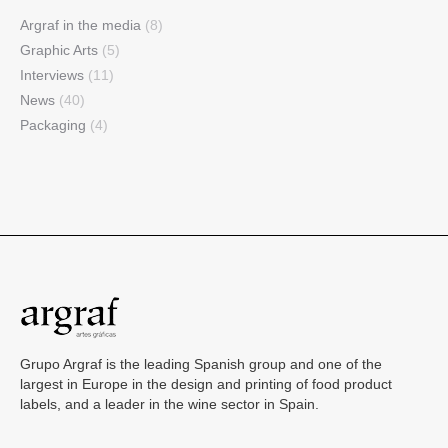
Argraf in the media
(8)
Graphic Arts
(5)
Interviews
(11)
News
(40)
Packaging
(4)
Grupo Argraf is the leading Spanish group and one of the
largest in Europe in the design and printing of food product
labels, and a leader in the wine sector in Spain.