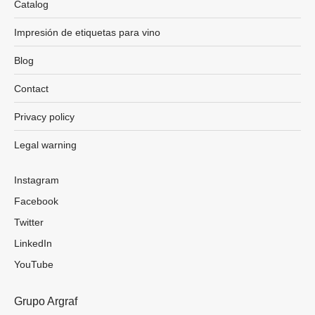
Catalog
Impresión de etiquetas para vino
Blog
Contact
Privacy policy
Legal warning
Instagram
Facebook
Twitter
LinkedIn
YouTube
Grupo Argraf