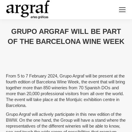
GRUPO ARGRAF WILL BE PART
OF THE BARCELONA WINE WEEK
From 5 to 7 February 2024, Grupo Argraf will be present at the
fourth edition of Barcelona Wine Week, the event that will bring
together more than 850 wineries from 70 Spanish DOs and
more than 20,000 professional visitors from all over the world.
The event will take place at the Montjuïc exhibition centre in
Barcelona.
Grupo Argraf will actively participate in this new edition of the
BWW. On the one hand, the Group will have a stand where the
representatives of the different wineries will be able to know,
see and touch the wide range of possibilities that premium