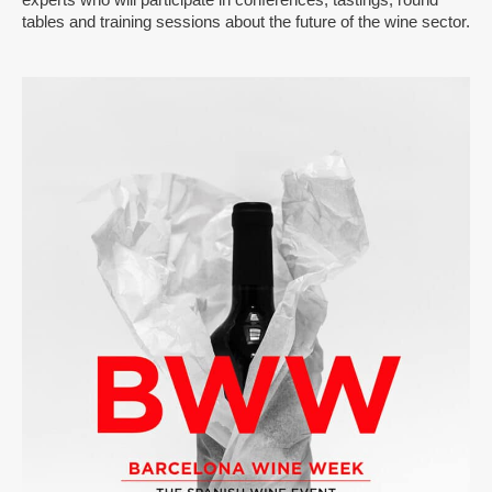
tables and training sessions about the future of the wine sector.