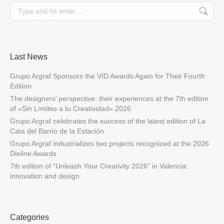
Search:
Last News
Grupo Argraf Sponsors the VID Awards Again for Their Fourth
Edition
The designers’ perspective: their experiences at the 7th edition
of «Sin Límites a tu Creatividad» 2026
Grupo Argraf celebrates the success of the latest edition of La
Cata del Barrio de la Estación
Grupo Argraf industrializes two projects recognized at the 2026
Dieline Awards
7th edition of “Unleash Your Creativity 2026” in Valencia:
innovation and design
Categories