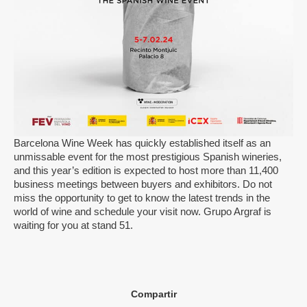
Barcelona Wine Week has quickly established itself as an
unmissable event for the most prestigious Spanish wineries,
and this year’s edition is expected to host more than 11,400
business meetings between buyers and exhibitors. Do not
miss the opportunity to get to know the latest trends in the
world of wine and schedule your visit now. Grupo Argraf is
waiting for you at stand 51.
Compartir