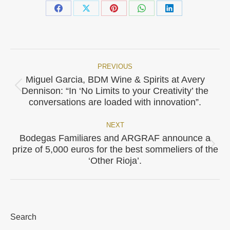
Share
Share
Share
Share
Share
on
on
on
on
on
Facebook
X
Pinterest
WhatsApp
LinkedIn
PREVIOUS
Post
Miguel Garcia, BDM Wine & Spirits at Avery
Previous
navigation
Dennison: “In ‘No Limits to your Creativity’ the
post:
conversations are loaded with innovation”.
NEXT
Bodegas Familiares and ARGRAF announce a
Next
prize of 5,000 euros for the best sommeliers of the
post:
‘Other Rioja’.
Search