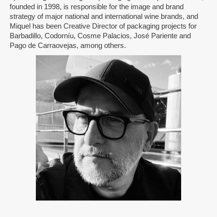
founded in 1998, is responsible for the image and brand
strategy of major national and international wine brands, and
Miquel has been Creative Director of packaging projects for
Barbadillo, Codorníu, Cosme Palacios, José Pariente and
Pago de Carraovejas, among others.