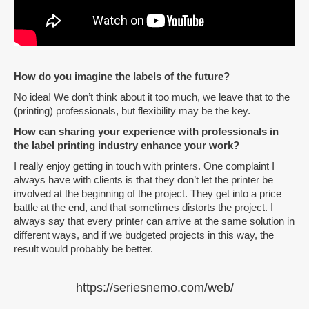
How do you imagine the labels of the future?
No idea! We don’t think about it too much, we leave that to the
(printing) professionals, but flexibility may be the key.
How can sharing your experience with professionals in
the label printing industry enhance your work?
I really enjoy getting in touch with printers. One complaint I
always have with clients is that they don’t let the printer be
involved at the beginning of the project. They get into a price
battle at the end, and that sometimes distorts the project. I
always say that every printer can arrive at the same solution in
different ways, and if we budgeted projects in this way, the
result would probably be better.
https://seriesnemo.com/web/