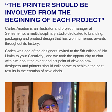
“THE PRINTER SHOULD BE
INVOLVED FROM THE
BEGINNING OF EACH PROJECT”
Carles Anadón is an illustrator and project manager at
Seriesnemo, a multidisciplinary studio dedicated to branding,
packaging and product design that has won numerous awards
throughout its history.
Carles was one of the designers invited to the 5th edition of ‘No
Limits to your Creativity’, and we took the opportunity to chat
with him about the event and his point of view on how
designers and printers should collaborate to achieve the best
results in the creation of new labels.