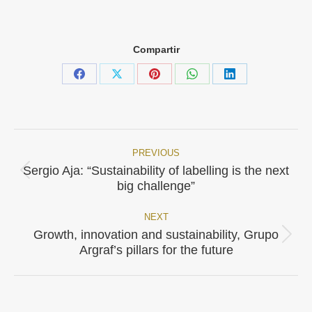
Compartir
Share
Share
Share
Share
Share
on
on
on
on
on
Facebook
X
Pinterest
WhatsApp
LinkedIn
PREVIOUS
Post
Sergio Aja: “Sustainability of labelling is the next
Previous
navigation
big challenge”
post:
NEXT
Growth, innovation and sustainability, Grupo
Next
Argraf’s pillars for the future
post: