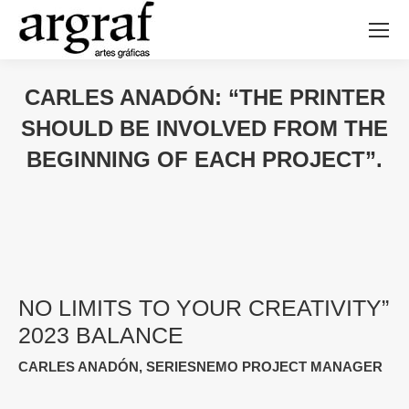
CARLES ANADÓN: “THE PRINTER
SHOULD BE INVOLVED FROM THE
BEGINNING OF EACH PROJECT”.
NO LIMITS TO YOUR CREATIVITY”
2023 BALANCE
CARLES ANADÓN, SERIESNEMO PROJECT MANAGER