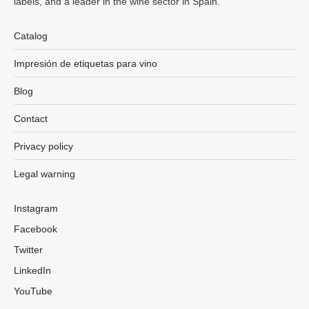
labels, and a leader in the wine sector in Spain.
Catalog
Impresión de etiquetas para vino
Blog
Contact
Privacy policy
Legal warning
Instagram
Facebook
Twitter
LinkedIn
YouTube