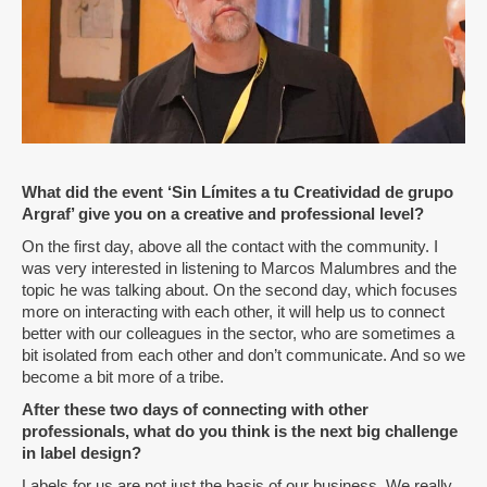
What did the event ‘Sin Límites a tu Creatividad de grupo
Argraf’ give you on a creative and professional level?
On the first day, above all the contact with the community. I
was very interested in listening to Marcos Malumbres and the
topic he was talking about. On the second day, which focuses
more on interacting with each other, it will help us to connect
better with our colleagues in the sector, who are sometimes a
bit isolated from each other and don’t communicate. And so we
become a bit more of a tribe.
After these two days of connecting with other
professionals, what do you think is the next big challenge
in label design?
Labels for us are not just the basis of our business. We really