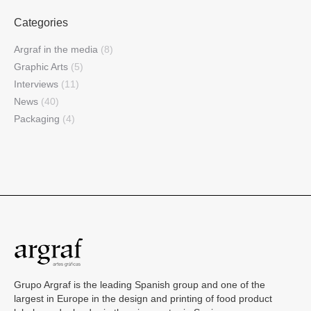
Categories
Argraf in the media
(8)
Graphic Arts
(5)
Interviews
(11)
News
(40)
Packaging
(4)
Grupo Argraf is the leading Spanish group and one of the
largest in Europe in the design and printing of food product