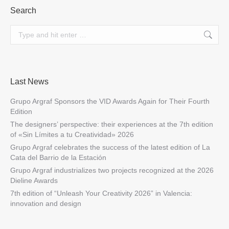
Search
Search:
Last News
Grupo Argraf Sponsors the VID Awards Again for Their Fourth
Edition
The designers’ perspective: their experiences at the 7th edition
of «Sin Límites a tu Creatividad» 2026
Grupo Argraf celebrates the success of the latest edition of La
Cata del Barrio de la Estación
Grupo Argraf industrializes two projects recognized at the 2026
Dieline Awards
7th edition of “Unleash Your Creativity 2026” in Valencia:
innovation and design