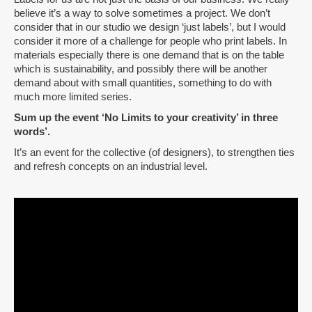
believe it’s a way to solve sometimes a project. We don’t
consider that in our studio we design ‘just labels’, but I would
consider it more of a challenge for people who print labels. In
materials especially there is one demand that is on the table
which is sustainability, and possibly there will be another
demand about with small quantities, something to do with
much more limited series.
Sum up the event ‘No Limits to your creativity’ in three
words’.
It’s an event for the collective (of designers), to strengthen ties
and refresh concepts on an industrial level.