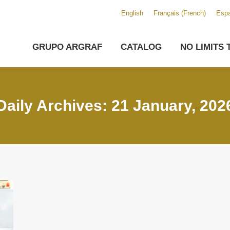
English
Français
(
French
)
Espa
GRUPO ARGRAF
CATALOG
NO LIMITS 
Daily Archives: 21 January, 202