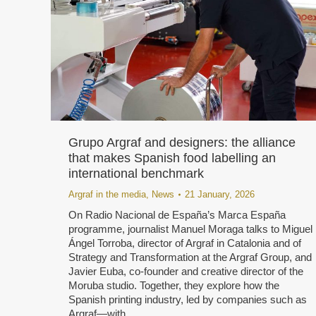
Grupo Argraf and designers: the alliance
that makes Spanish food labelling an
international benchmark
Argraf in the media
,
News
21 January, 2026
On Radio Nacional de España’s Marca España
programme, journalist Manuel Moraga talks to Miguel
Ángel Torroba, director of Argraf in Catalonia and of
Strategy and Transformation at the Argraf Group, and
Javier Euba, co-founder and creative director of the
Moruba studio. Together, they explore how the
Spanish printing industry, led by companies such as
Argraf—with…