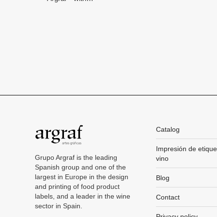
Catalog
Impresión de etique
Grupo Argraf is the leading
vino
Spanish group and one of the
largest in Europe in the design
Blog
and printing of food product
labels, and a leader in the wine
Contact
sector in Spain.
Privacy policy