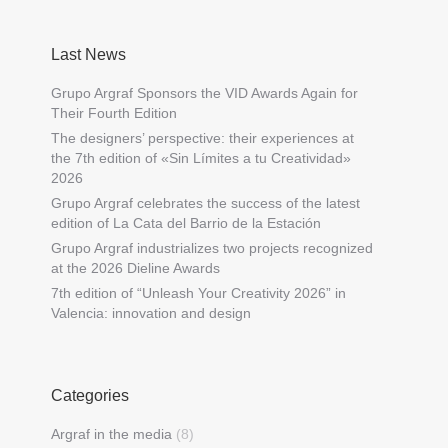
Last News
Grupo Argraf Sponsors the VID Awards Again for
Their Fourth Edition
The designers’ perspective: their experiences at
the 7th edition of «Sin Límites a tu Creatividad»
2026
Grupo Argraf celebrates the success of the latest
edition of La Cata del Barrio de la Estación
Grupo Argraf industrializes two projects recognized
at the 2026 Dieline Awards
7th edition of “Unleash Your Creativity 2026” in
Valencia: innovation and design
Categories
Argraf in the media
(8)