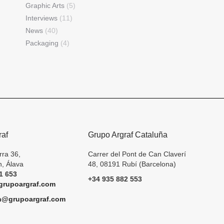
Graphic Arts
(5)
Interviews
(11)
News
(40)
Packaging
(4)
raf
Grupo Argraf Cataluña
rra 36,
Carrer del Pont de Can Claverí
, Álava
48, 08191 Rubí (Barcelona)
1 653
+34 935 882 553
rupoargraf.com
h@grupoargraf.com