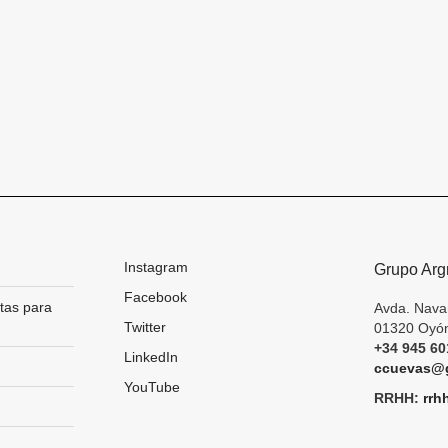
Instagram
Grupo Arg
Facebook
tas para
Avda. Nava
Twitter
01320 Oyón
+34 945 60
LinkedIn
ccuevas@g
YouTube
RRHH:
rrh